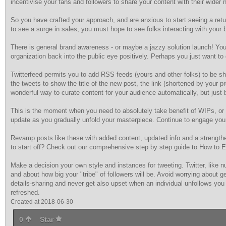
incentivise your fans and followers to share your content with their wider 
So you have crafted your approach, and are anxious to start seeing a retu
to see a surge in sales, you must hope to see folks interacting with your 
There is general brand awareness - or maybe a jazzy solution launch! You
organization back into the public eye positively. Perhaps you just want to
Twitterfeed permits you to add RSS feeds (yours and other folks) to be s
the tweets to show the title of the new post, the link (shortened by your
wonderful way to curate content for your audience automatically, but just 
This is the moment when you need to absolutely take benefit of WIPs, or 
update as you gradually unfold your masterpiece. Continue to engage your 
Revamp posts like these with added content, updated info and a strength
to start off? Check out our comprehensive step by step guide to How to 
Make a decision your own style and instances for tweeting. Twitter, like 
and about how big your "tribe" of followers will be. Avoid worrying about ge
details-sharing and never get also upset when an individual unfollows you 
refreshed.
Created at 2018-06-30
0
Star