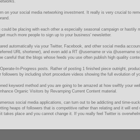
networks.
rn on your social media networking investment. It really is very crucial to re
brand.
 could be placing with each other a especially seasonal campaign or hastily m
 get much more people to sign up to your business' newsletter.
hared automatically via your Twitter, Facebook, and other social media acco
 preferred URL shortener), and even add a RT @username or via @username so yo
be careful that the blogs whose feeds you use often publish high quality conte
Operate-In-Progress posts. Rather of posting 1 finished piece outright, produ
followers by including short procedure videos showing the full evolution of y
ened keyword method and you are going to be amazed at how swiftly your web 
Enhance Organic Visitors by Revamping Current Content material.
numerous social media applications, can turn out to be addicting and time-suc
tting heaps of followers that is competitive rather than relating and it will en
it takes place and you cannot change it. If you really feel Twitter is overwhe