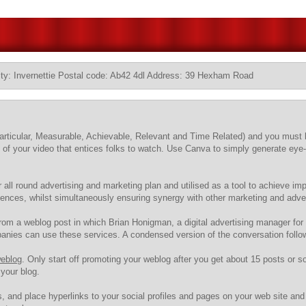
ty: Invernettie Postal code: Ab42 4dl Address: 39 Hexham Road
t (Particular, Measurable, Achievable, Relevant and Time Related) and you mu
" of your video that entices folks to watch. Use Canva to simply generate eye
r all round advertising and marketing plan and utilised as a tool to achieve i
ences, whilst simultaneously ensuring synergy with other marketing and advert
 from a weblog post in which Brian Honigman, a digital advertising manager fo
nies can use these services. A condensed version of the conversation follo
weblog
. Only start off promoting your weblog after you get about 15 posts or so. 
your blog.
, and place hyperlinks to your social profiles and pages on your web site and 