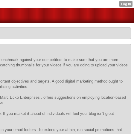
st benchmark against your competitors to make sure that you are more
-catching thumbnails for your videos if you are going to upload your videos
mportant objectives and targets. A good digital marketing method ought to
ising activities.
r Marc Ecko Enterprises , offers suggestions on employing location-based
ws.
If you market it ahead of individuals will feel your blog isn't great
in your email footers. To extend your attain, run social promotions that