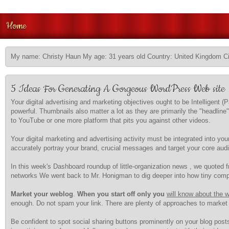
Home
My name: Christy Haun My age: 31 years old Country: United Kingdom Ci
5 Ideas For Generating A Gorgeous WordPress Web site
Your digital advertising and marketing objectives ought to be Intelligen
powerful. Thumbnails also matter a lot as they are primarily the "headline
to YouTube or one more platform that pits you against other videos.
Your digital marketing and advertising activity must be integrated into you
accurately portray your brand, crucial messages and target your core audi
In this week's Dashboard roundup of little-organization news , we quoted
networks We went back to Mr. Honigman to dig deeper into how tiny compa
Market your weblog
.
When you start off only you
will know about the 
enough. Do not spam your link. There are plenty of approaches to market 
Be confident to spot social sharing buttons prominently on your blog posts