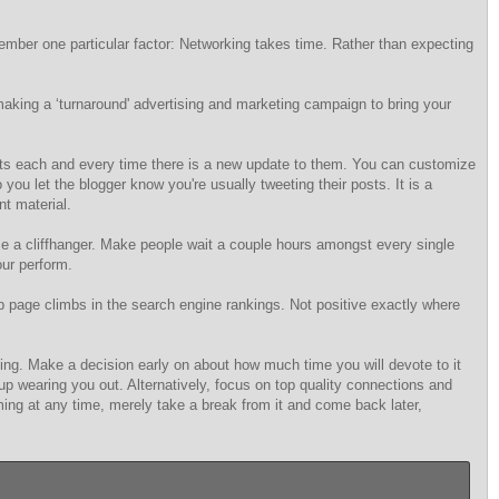
member one particular factor: Networking takes time. Rather than expecting
aking a ‘turnaround' advertising and marketing campaign to bring your
unts each and every time there is a new update to them. You can customize
u let the blogger know you're usually tweeting their posts. It is a
nt material.
ce a cliffhanger. Make people wait a couple hours amongst every single
our perform.
page climbs in the search engine rankings. Not positive exactly where
king. Make a decision early on about how much time you will devote to it
d up wearing you out. Alternatively, focus on top quality connections and
lming at any time, merely take a break from it and come back later,