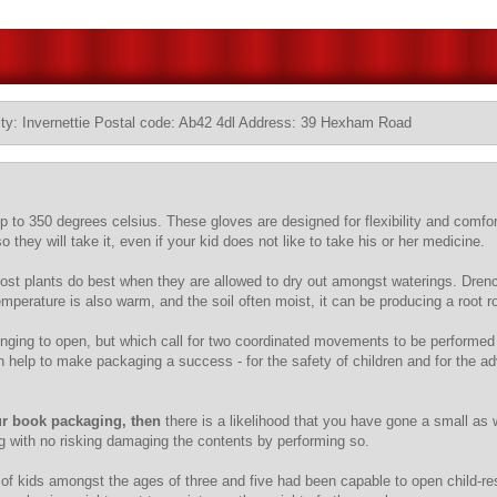
ty: Invernettie Postal code: Ab42 4dl Address: 39 Hexham Road
up to 350 degrees celsius. These gloves are designed for flexibility and comfor
they will take it, even if your kid does not like to take his or her medicine.
 Most plants do best when they are allowed to dry out amongst waterings. Drench
mperature is also warm, and the soil often moist, it can be producing a root 
llenging to open, but which call for two coordinated movements to be perform
an help to make packaging a success - for the safety of children and for the a
r book packaging, then
there is a likelihood that you have gone a small as 
g with no risking damaging the contents by performing so.
of kids amongst the ages of three and five had been capable to open child-re