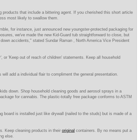
 products that include a bittering agent. If you cherished this short article
ess most likely to swallow them.
ble, for instance, just announced new youngster-protected packaging for
xposures, we've made the new Kid-Guard tub straightforward to close, but
ing down accidents," stated Sundar Raman , North America Vice President
r', or 'Keep out of reach of children' statements. Keep all household
ill add a individual flair to compliment the general presentation.
ows kids down. Shop household cleaning goods and aerosol sprays in a
 package for cannabis. The plastic-totally free package conforms to ASTM
g board is installed just like drywall (nailed to the studs) but is made of a
ls. Keep cleaning products in their
original
containers. By no means put a
ng else.