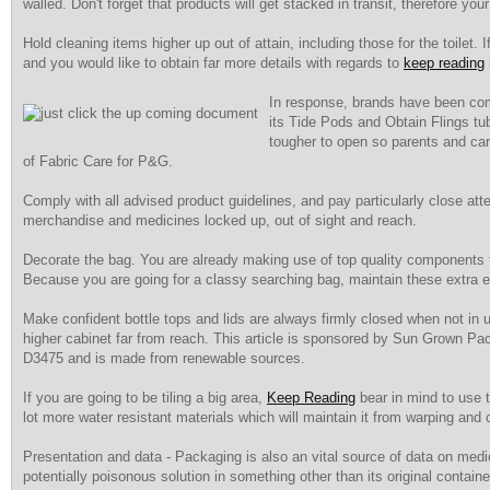
walled. Don't forget that products will get stacked in transit, therefore y
Hold cleaning items higher up out of attain, including those for the toilet. 
and you would like to obtain far more details with regards to
keep reading
In response, brands have been com
its Tide Pods and Obtain Flings tu
tougher to open so parents and car
of Fabric Care for P&G.
Comply with all advised product guidelines, and pay particularly close atte
merchandise and medicines locked up, out of sight and reach.
Decorate the bag. You are already making use of top quality components for
Because you are going for a classy searching bag, maintain these extra
Make confident bottle tops and lids are always firmly closed when not in 
higher cabinet far from reach. This article is sponsored by Sun Grown Pa
D3475 and is made from renewable sources.
If you are going to be tiling a big area,
Keep Reading
bear in mind to use ti
lot more water resistant materials which will maintain it from warping and c
Presentation and data - Packaging is also an vital source of data on medic
potentially poisonous solution in something other than its original contain