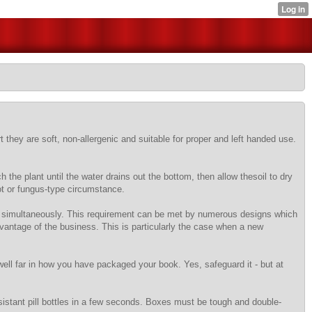
t they are soft, non-allergenic and suitable for proper and left handed use.
 the plant until the water drains out the bottom, then allow thesoil to dry
rot or fungus-type circumstance.
ed simultaneously. This requirement can be met by numerous designs which
dvantage of the business. This is particularly the case when a new
well far in how you have packaged your book. Yes, safeguard it - but at
sistant pill bottles in a few seconds. Boxes must be tough and double-