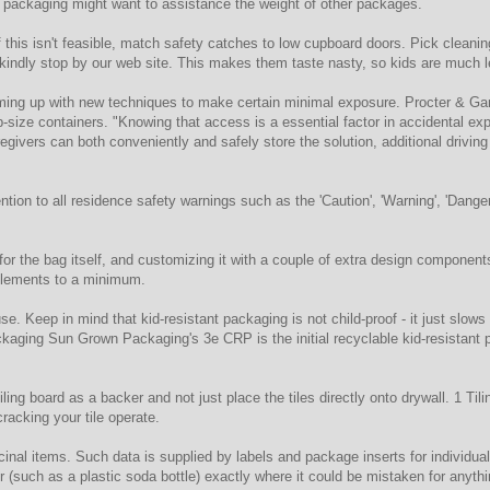
our packaging might want to assistance the weight of other packages.
If this isn't feasible, match safety catches to low cupboard doors. Pick cleaning
kindly stop by our web site. This makes them taste nasty, so kids are much l
ing up with new techniques to make certain minimal exposure. Procter & Gam
b-size containers. "Knowing that access is a essential factor in accidental e
egivers can both conveniently and safely store the solution, additional driv
ntion to all residence safety warnings such as the 'Caution', 'Warning', 'Dange
 the bag itself, and customizing it with a couple of extra design components w
 elements to a minimum.
use. Keep in mind that kid-resistant packaging is not child-proof - it just sl
ckaging Sun Grown Packaging's 3e CRP is the initial recyclable kid-resistant
ling board as a backer and not just place the tiles directly onto drywall. 1 Tilin
racking your tile operate.
inal items. Such data is supplied by labels and package inserts for individua
er (such as a plastic soda bottle) exactly where it could be mistaken for anythi