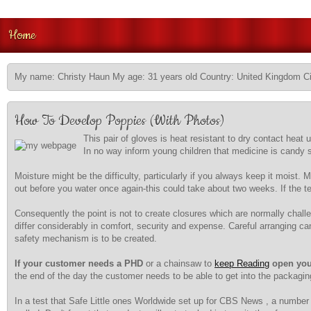
Home
My name: Christy Haun My age: 31 years old Country: United Kingdom Ci
How To Develop Poppies (With Photos)
This pair of gloves is heat resistant to dry contact heat 
In no way inform young children that medicine is candy so 
Moisture might be the difficulty, particularly if you always keep it moist.
out before you water once again-this could take about two weeks. If the te
Consequently the point is not to create closures which are normally cha
differ considerably in comfort, security and expense. Careful arranging c
safety mechanism is to be created.
If your customer needs a PHD
or a chainsaw to
keep Reading
open you
the end of the day the customer needs to be able to get into the packagin
In a test that Safe Little ones Worldwide set up for CBS News , a number 