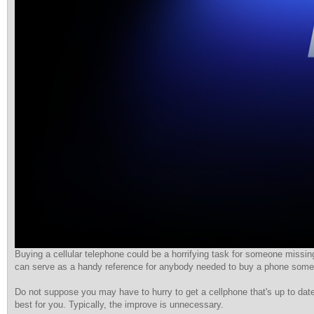
Buying a cellular telephone could be a horrifying task for someone missing
can serve as a handy reference for anybody needed to buy a phone some
Do not suppose you may have to hurry to get a cellphone that's up to date
best for you. Typically, the improve is unnecessary.