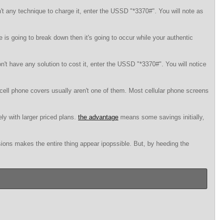
t any technique to charge it, enter the USSD "*3370#". You will note as
is going to break down then it's going to occur while your authentic
n't have any solution to cost it, enter the USSD "*3370#". You will notice
cell phone covers usually aren't one of them. Most cellular phone screens
ely with larger priced plans.
the advantage
means some savings initially,
ions makes the entire thing appear ipopssible. But, by heeding the