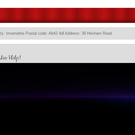
ty: Invernettie Postal code: Ab42 4dl Address: 39 Hexham Road
lso Help!