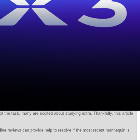
f the task, many are excited about studying extra. Thankfully, this article
line reviews can provide help to resolve if the most recent mannequin is