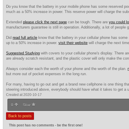
Do you know that the battery in your mobile phone has some reserved powe
much as a 50% increase in power. This reserve power will charge the su
Extended
please click the next page
can be tough. There are
you could l
manufacturers guarantee is still in operation. Additionally, a lot of people
Did
read full article
know that the battery in your cellular phone has some r
up to a 50% increase in power.
visit their website
will charge the next tim
Suggested Studying
with covers to your cellular phone's display. There a
are already scratch resistant, and the plastic cover will only make the c
Always consider each the worth of your phone and the worth of the plan.
n
but more out of pocket expenses in the long run.
For many, having to go out and get a brand new cellphone is one thing tha
steering introduced above, everybody should have what it takes to get a u
Created at 2020-10-17
0
Star
Back to posts
This post has no comments - be the first one!