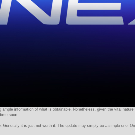
 ample information of what is obtainable. Nonetheless, given the vital nature o
time soon.
. Generally it is just not worth it. The update may simply be a simple one. On