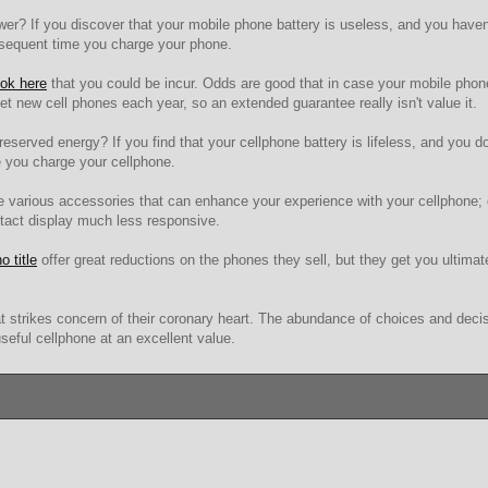
r? If you discover that your mobile phone battery is useless, and you haven'
bsequent time you charge your phone.
ook here
that you could be incur. Odds are good that in case your mobile phone 
 get new cell phones each year, so an extended guarantee really isn't value it.
eserved energy? If you find that your cellphone battery is lifeless, and you do
e you charge your cellphone.
re various accessories that can enhance your experience with your cellphone; 
ontact display much less responsive.
o title
offer great reductions on the phones they sell, but they get you ultimat
t strikes concern of their coronary heart. The abundance of choices and decis
seful cellphone at an excellent value.