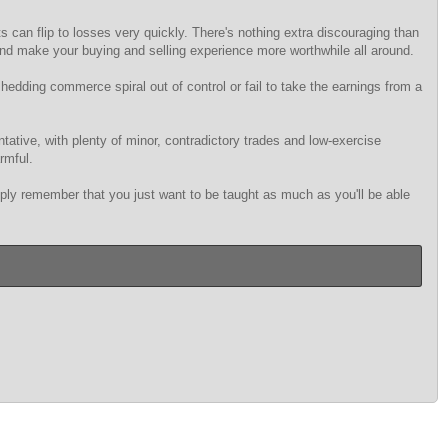
s can flip to losses very quickly. There's nothing extra discouraging than
 and make your buying and selling experience more worthwhile all around.
shedding commerce spiral out of control or fail to take the earnings from a
tative, with plenty of minor, contradictory trades and low-exercise
rmful.
imply remember that you just want to be taught as much as you'll be able