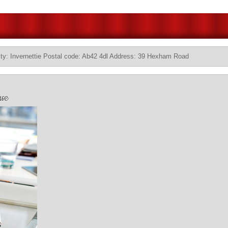
ty: Invernettie Postal code: Ab42 4dl Address: 39 Hexham Road
se