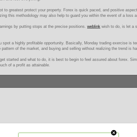
ot to greatest protect your property. Forex is quick paced, and positive aspect
lizing this methodology may also help to guard you within the event of a loss
rnings by putting stops at the precise positions.
weblink
wish to do, is let a 
pot a highly profitable opportunity. Basically, Monday trading exercise is ten
e pattern of the market, and buying and selling without realizing the trend is ha
get started and what to do, it is best to begin to feel assured about forex. S
ch of a profit as attainable.