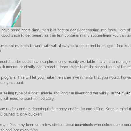
have some spare time, then it is best to consider entering into forex. Lots of
is a good place to get began, as this text contains many suggestions you can u
mber of markets to work with will allow you to focus and be taught. Data is am
s.
essful trader could have surplus money readily available. It's vital to manage 
th income prudently can protect a forex trader from the vicissitudes of the m
program. This will let you make the same investments that you would, however
money account.
elling type of a brief, middle and long run investor differ wildly. In
their web
 will need to react immediately.
way traders end up dropping their money and in the end failing. Keep in mind
 gained it, only quicker!
lways. You may hear just a few stories about individuals who risked some serio
h and lost everything.