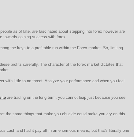
 people as of late, are fascinated about stepping into forex however are
se towards gaining success with forex.
ong the keys to a profitable run within the Forex market. So, limiting
these profits carefully. The character of the forex market dictates that
arket.
 with little to no threat. Analyze your performance and when you feel
site
are trading on the long term, you cannot leap just because you see
 that the same things that make you chuckle could make you cry on this
us cash and had it pay off in an enormous means, but that's literally one