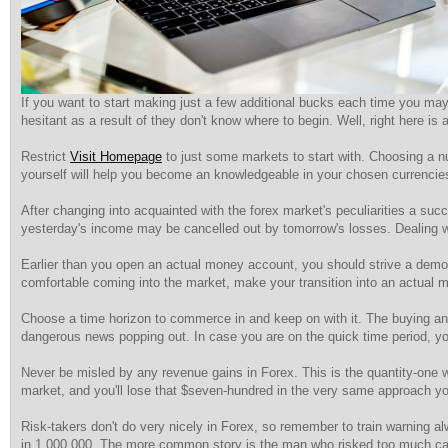
If you want to start making just a few additional bucks each time you may 
hesitant as a result of they don't know where to begin. Well, right here 
Restrict
Visit Homepage
to just some markets to start with. Choosing a nu
yourself will help you become an knowledgeable in your chosen currencie
After changing into acquainted with the forex market's peculiarities a succ
yesterday's income may be cancelled out by tomorrow's losses. Dealing wi
Earlier than you open an actual money account, you should strive a demo 
comfortable coming into the market, make your transition into an actual 
Choose a time horizon to commerce in and keep on with it. The buying and s
dangerous news popping out. In case you are on the quick time period, you
Never be misled by any revenue gains in Forex. This is the quantity-one 
market, and you'll lose that $seven-hundred in the very same approach you
Risk-takers don't do very nicely in Forex, so remember to train warning a
in 1,000,000. The more common story is the man who risked too much cas