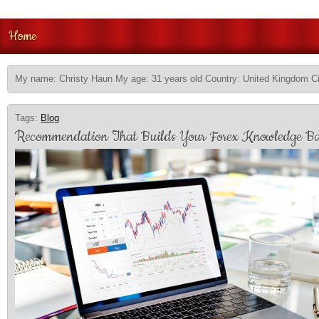
Home
My name: Christy Haun My age: 31 years old Country: United Kingdom Ci
Tags:
Blog
Recommendation That Builds Your Forex Knowledge Ba