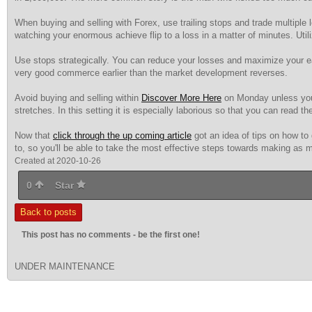
When buying and selling with Forex, use trailing stops and trade multiple l
watching your enormous achieve flip to a loss in a matter of minutes. Uti
Use stops strategically. You can reduce your losses and maximize your ea
very good commerce earlier than the market development reverses.
Avoid buying and selling within
Discover More Here
on Monday unless you s
stretches. In this setting it is especially laborious so that you can read th
Now that
click through the up coming article
got an idea of tips on how to 
to, so you'll be able to take the most effective steps towards making as mu
Created at 2020-10-26
0
Star
Back to posts
This post has no comments - be the first one!
UNDER MAINTENANCE