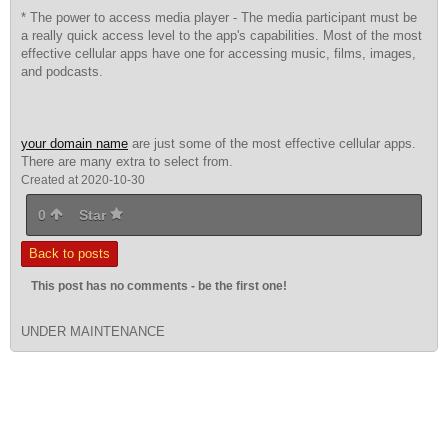
* The power to access media player - The media participant must be
a really quick access level to the app's capabilities. Most of the most
effective cellular apps have one for accessing music, films, images,
and podcasts.
your domain name
are just some of the most effective cellular apps.
There are many extra to select from.
Created at 2020-10-30
0
Star
Back to posts
This post has no comments - be the first one!
UNDER MAINTENANCE