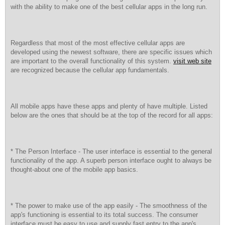
with the ability to make one of the best cellular apps in the long run.
Regardless that most of the most effective cellular apps are
developed using the newest software, there are specific issues which
are important to the overall functionality of this system.
visit web site
are recognized because the cellular app fundamentals.
All mobile apps have these apps and plenty of have multiple. Listed
below are the ones that should be at the top of the record for all apps:
* The Person Interface - The user interface is essential to the general
functionality of the app. A superb person interface ought to always be
thought-about one of the mobile app basics.
* The power to make use of the app easily - The smoothness of the
app's functioning is essential to its total success. The consumer
interface must be easy to use and supply fast entry to the app's