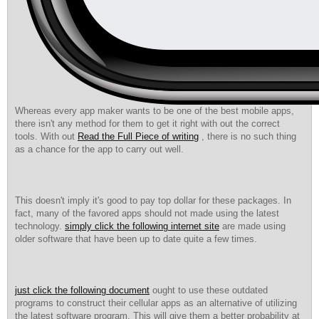
Whereas every app maker wants to be one of the best mobile apps,
there isn't any method for them to get it right with out the correct
tools. With out
Read the Full Piece of writing
, there is no such thing
as a chance for the app to carry out well.
This doesn't imply it's good to pay top dollar for these packages. In
fact, many of the favored apps should not made using the latest
technology.
simply click the following internet site
are made using
older software that have been up to date quite a few times.
just click the following document
ought to use these outdated
programs to construct their cellular apps as an alternative of utilizing
the latest software program. This will give them a better probability at