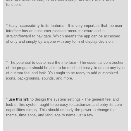
functions.
* Easy accessibility to its features - It is very important that the user
interface has an consumer-pleasant menu structure and is
straightforward to navigate. Which means the app can be accessed
shortly and simply by anyone with any form of display decision.
* The potential to customise the interface - The essential construction
of the program should be able to be modified easily to create any type
of custom feel and look. You ought to be ready to add customized
icons, backgrounds, sounds, and more.
*
use this link
to design the system settings - The general feel and
look of this system ought to be easy to customize and entry its core
capabilities simply. This should embody the power to change the
theme, time zone, and language to name just a few.