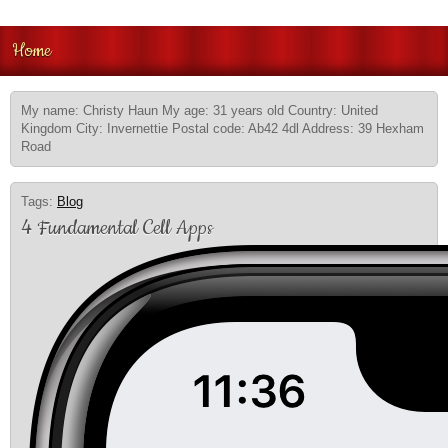
Home
My name: Christy Haun My age: 31 years old Country: United
Kingdom City: Invernettie Postal code: Ab42 4dl Address: 39 Hexham
Road
Tags:
Blog
4 Fundamental Cell Apps