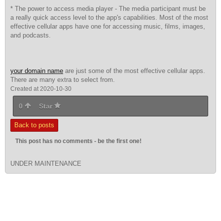
* The power to access media player - The media participant must be
a really quick access level to the app's capabilities. Most of the most
effective cellular apps have one for accessing music, films, images,
and podcasts.
your domain name
are just some of the most effective cellular apps.
There are many extra to select from.
Created at 2020-10-30
0
Star
Back to posts
This post has no comments - be the first one!
UNDER MAINTENANCE