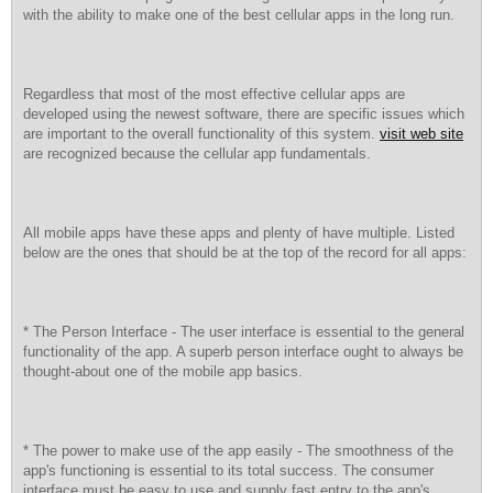
with the ability to make one of the best cellular apps in the long run.
Regardless that most of the most effective cellular apps are
developed using the newest software, there are specific issues which
are important to the overall functionality of this system.
visit web site
are recognized because the cellular app fundamentals.
All mobile apps have these apps and plenty of have multiple. Listed
below are the ones that should be at the top of the record for all apps:
* The Person Interface - The user interface is essential to the general
functionality of the app. A superb person interface ought to always be
thought-about one of the mobile app basics.
* The power to make use of the app easily - The smoothness of the
app's functioning is essential to its total success. The consumer
interface must be easy to use and supply fast entry to the app's