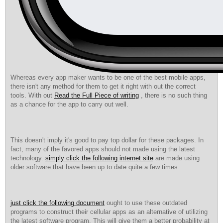
Whereas every app maker wants to be one of the best mobile apps,
there isn't any method for them to get it right with out the correct
tools. With out
Read the Full Piece of writing
, there is no such thing
as a chance for the app to carry out well.
This doesn't imply it's good to pay top dollar for these packages. In
fact, many of the favored apps should not made using the latest
technology.
simply click the following internet site
are made using
older software that have been up to date quite a few times.
just click the following document
ought to use these outdated
programs to construct their cellular apps as an alternative of utilizing
the latest software program. This will give them a better probability at