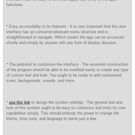
functions.
* Easy accessibility to its features - It is very important that the user
interface has an consumer-pleasant menu structure and is
straightforward to navigate. Which means the app can be accessed
shortly and simply by anyone with any form of display decision.
* The potential to customise the interface - The essential construction
of the program should be able to be modified easily to create any type
of custom feel and look. You ought to be ready to add customized
icons, backgrounds, sounds, and more.
*
use this link
to design the system settings - The general feel and
look of this system ought to be easy to customize and entry its core
capabilities simply. This should embody the power to change the
theme, time zone, and language to name just a few.