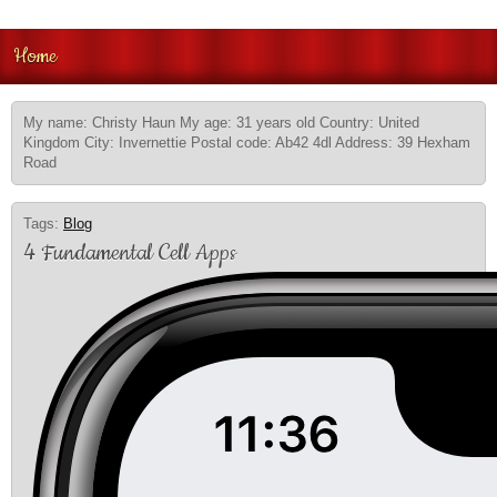
Home
My name: Christy Haun My age: 31 years old Country: United
Kingdom City: Invernettie Postal code: Ab42 4dl Address: 39 Hexham
Road
Tags:
Blog
4 Fundamental Cell Apps